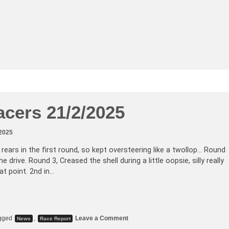
acers 21/2/2025
 2025
e rears in the first round, so kept oversteering like a twollop… Round
e drive. Round 3, Creased the shell during a little oopsie, silly really
at point. 2nd in…
gged
,
Leave a Comment
News
Race Report