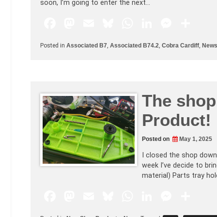
soon, I’m going to enter the next…
F
M
E
Bl
W
Li
M
S
a
a
m
u
h
n
e
h
Posted in
Associated B7
,
Associated B74.2
,
Cobra Cardiff
,
New
c
st
ai
e
at
k
s
ar
e
o
l
s
s
e
s
e
b
d
k
A
dI
e
The shop 
o
o
y
p
n
n
o
n
p
g
Product!
k
er
Posted on
May 1, 2025
I closed the shop down 
week I’ve decide to brin
material) Parts tray hol
F
M
E
Bl
W
Li
M
S
a
a
m
u
h
n
e
h