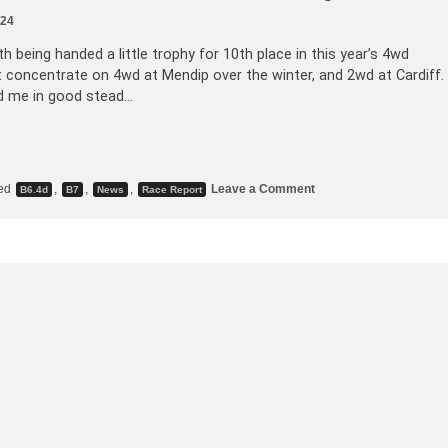
024
h being handed a little trophy for 10th place in this year’s 4wd
ght concentrate on 4wd at Mendip over the winter, and 2wd at Cardiff.
nd me in good stead…
ed
,
,
,
Leave a Comment
B6.4d
B7
News
Race Report