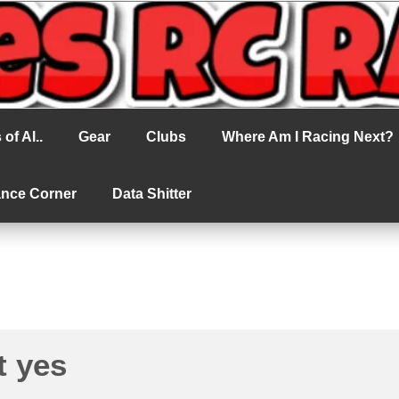
cing
of Al..
Gear
Clubs
Where Am I Racing Next?
ance Corner
Data Shitter
t yes