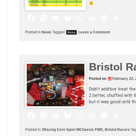
F
M
E
Bl
W
Li
M
S
a
a
m
u
h
n
e
h
Posted in
News
Tagged
Leave a Comment
News
c
st
ai
e
at
k
s
ar
e
o
l
s
s
e
s
e
b
d
k
A
dI
e
Bristol R
o
o
y
p
n
n
o
n
p
g
Posted on
February 22,
k
er
Didn’t additive treat th
2 better, chuffed with th
but it was good until th
F
M
E
Bl
W
Li
M
S
a
a
m
u
h
n
e
h
Posted in
3Racing Cero Sport MChassis FWD
,
Bristol Racers
Ta
c
st
ai
e
at
k
s
ar