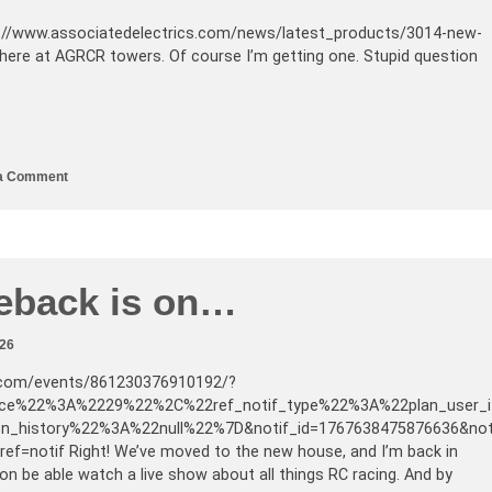
//www.associatedelectrics.com/news/latest_products/3014-new-
ere at AGRCR towers. Of course I’m getting one. Stupid question
a Comment
eback is on…
026
.com/events/861230376910192/?
ce%22%3A%2229%22%2C%22ref_notif_type%22%3A%22plan_user_i
on_history%22%3A%22null%22%7D&notif_id=1767638475876636&no
ref=notif Right! We’ve moved to the new house, and I’m back in
oon be able watch a live show about all things RC racing. And by