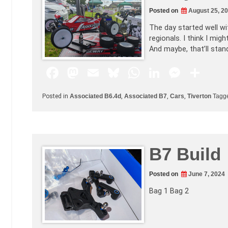
o
n
p
g
Posted on
August 25, 2
k
er
The day started well wit
regionals. I think I mi
And maybe, that’ll sta
F
M
E
Bl
W
Li
M
S
a
a
m
u
h
n
e
h
Posted in
Associated B6.4d
,
Associated B7
,
Cars
,
Tiverton
Tagg
c
st
ai
e
at
k
s
ar
e
o
l
s
s
e
s
e
b
d
k
A
dI
e
B7 Build
o
o
y
p
n
n
o
n
p
g
Posted on
June 7, 2024
k
er
Bag 1 Bag 2