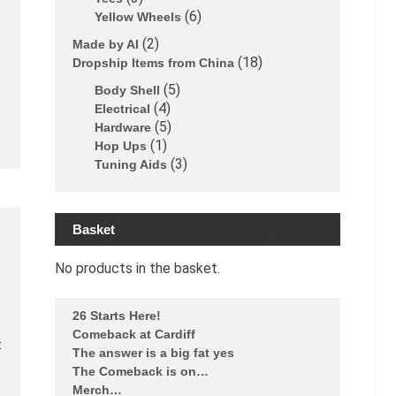
6
Yellow Wheels
2
Made by Al
18
Dropship Items from China
5
Body Shell
4
Electrical
5
Hardware
1
Hop Ups
3
Tuning Aids
Basket
No products in the basket.
26 Starts Here!
Comeback at Cardiff
t
The answer is a big fat yes
The Comeback is on…
Merch…