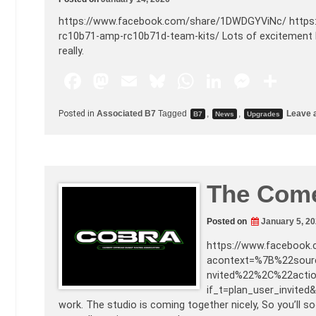
https://www.facebook.com/share/1DWDGYViNc/ https:
rc10b71-amp-rc10b71d-team-kits/ Lots of excitement h
really.
F
M
E
Bl
W
Li
M
S
a
a
m
u
h
n
e
h
Posted in
Associated B7
Tagged
,
,
Leave 
B7
News
Upgrades
c
st
ai
e
at
k
s
ar
e
o
l
s
s
e
s
e
b
d
k
A
dI
e
The Com
o
o
y
p
n
n
o
n
p
g
Posted on
January 5, 2
k
er
https://www.facebook
acontext=%7B%22sour
nvited%22%2C%22acti
if_t=plan_user_invited&
work. The studio is coming together nicely, So you’ll s