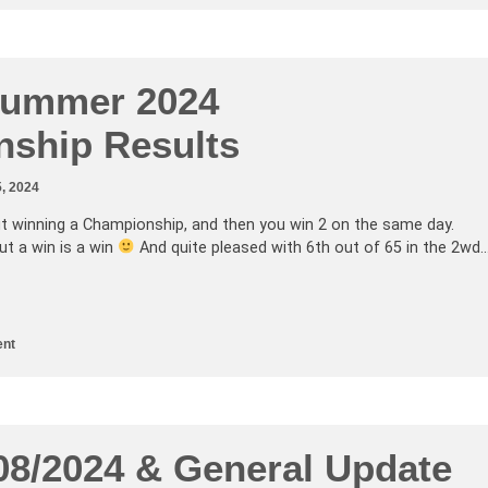
Summer 2024
ship Results
, 2024
t winning a Championship, and then you win 2 on the same day.
but a win is a win
And quite pleased with 6th out of 65 in the 2wd
nt
/08/2024 & General Update