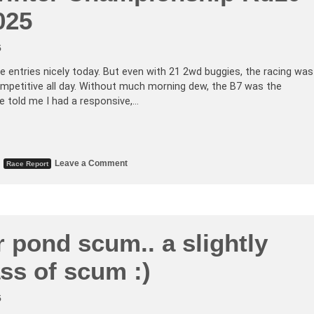
025
5
e entries nicely today. But even with 21 2wd buggies, the racing was
competitive all day. Without much morning dew, the B7 was the
e told me I had a responsive,…
,
Leave a Comment
Race Report
 pond scum.. a slightly
ass of scum :)
5