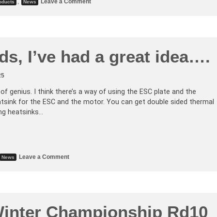
,
Leave a Comment
oducts
News
ds, I’ve had a great idea….
25
e of genius. I think there’s a way of using the ESC plate and the
atsink for the ESC and the motor. You can get double sided thermal
ing heatsinks…
Leave a Comment
News
inter Championship Rd10