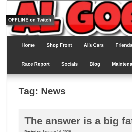
Fat bloke tries to be better at RC racing
Al Goes RC Ra
OFFLINE on Twitch
Home
Shop Front
Al’s Cars
Friends 
Race Report
Socials
Blog
Mainten
Tag:
News
The answer is a big fa
Posted on
January 14, 2026