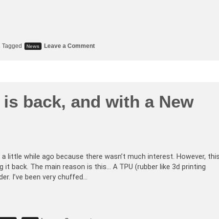
s
Tagged
Leave a Comment
News
is back, and with a New
a little while ago because there wasn’t much interest. However, thi
g it back. The main reason is this… A TPU (rubber like 3d printing
der. I’ve been very chuffed…