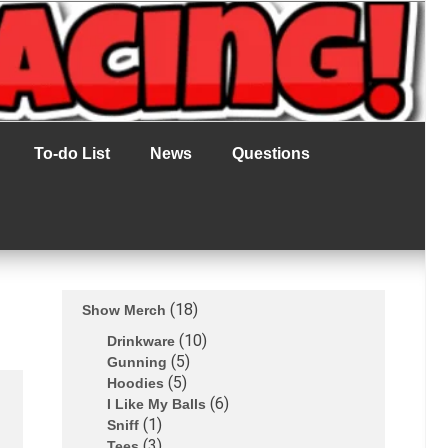
To-do List
News
Questions
18
Show Merch
10
Drinkware
5
Gunning
5
Hoodies
6
I Like My Balls
1
Sniff
3
Tees