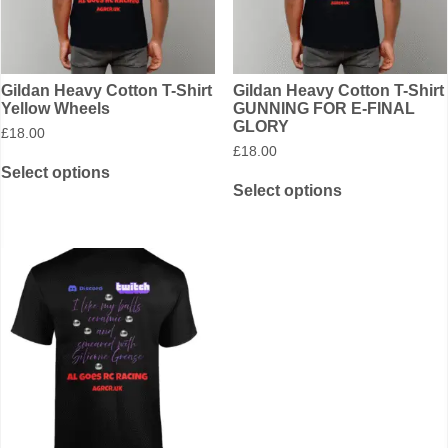
Gildan Heavy Cotton T-Shirt
Gildan Heavy Cotton T-Shirt
Yellow Wheels
GUNNING FOR E-FINAL
GLORY
£
18.00
£
18.00
Select options
Select options