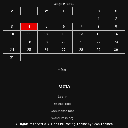
August 2026
M
T
W
T
F
S
S
1
2
3
4
5
6
7
8
9
10
11
12
13
14
15
16
17
18
19
20
21
22
23
24
25
26
27
28
29
30
31
« Mar
Meta
Log in
Entries feed
Comments feed
WordPress.org
All rights reserved © Al Goes RC Racing
Theme by Seos Themes