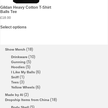
Gildan Heavy Cotton T-Shirt
Balls Tee
£
18.00
Select options
18
Show Merch
10
Drinkware
5
Gunning
5
Hoodies
6
I Like My Balls
1
Sniff
3
Tees
6
Yellow Wheels
2
Made by Al
18
Dropship Items from China
5
Body Shell