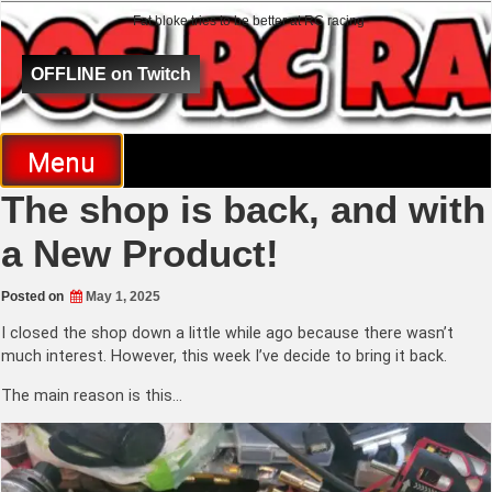
Fat bloke tries to be better at RC racing
Al Goes RC Racing
OFFLINE on Twitch
Menu
The shop is back, and with
a New Product!
Posted on
May 1, 2025
I closed the shop down a little while ago because there wasn’t
much interest. However, this week I’ve decide to bring it back.
The main reason is this…