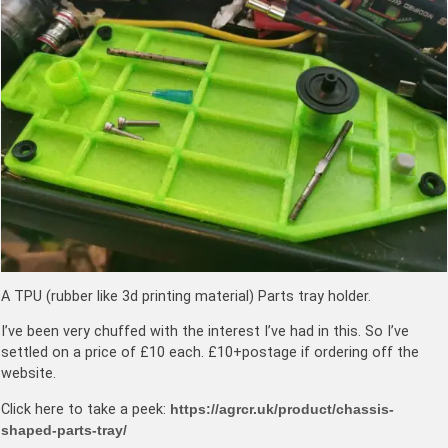
A TPU (rubber like 3d printing material) Parts tray holder.
I’ve been very chuffed with the interest I’ve had in this. So I’ve
settled on a price of £10 each. £10+postage if ordering off the
website.
Click here to take a peek:
https://agrcr.uk/product/chassis-
shaped-parts-tray/