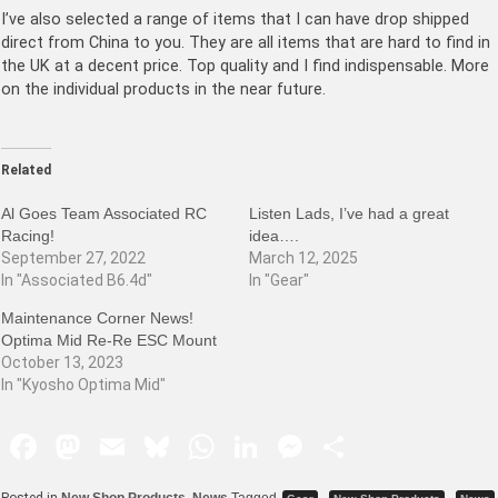
I’ve also selected a range of items that I can have drop shipped
direct from China to you. They are all items that are hard to find in
the UK at a decent price. Top quality and I find indispensable. More
on the individual products in the near future.
Related
Al Goes Team Associated RC
Listen Lads, I’ve had a great
Racing!
idea….
September 27, 2022
March 12, 2025
In "Associated B6.4d"
In "Gear"
Maintenance Corner News!
Optima Mid Re-Re ESC Mount
October 13, 2023
In "Kyosho Optima Mid"
F
M
E
Bl
W
Li
M
S
a
a
m
u
h
n
e
h