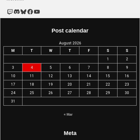
Post calendar
August 2026
M
T
W
T
F
S
S
1
2
3
4
5
6
7
8
9
10
11
12
13
14
15
16
17
18
19
20
21
22
23
24
25
26
27
28
29
30
31
« Mar
Meta