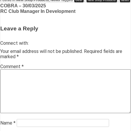
Posted in
New Shop Products
,
News
Tagged
,
,
Gear
New Shop Products
News
c
st
ai
e
at
k
s
ar
COBRA – 30/03/2025
RC Club Manager In Development
e
o
l
s
s
e
s
e
b
d
k
A
dI
e
Leave a Reply
o
o
y
p
n
n
o
n
p
g
Connect with:
k
er
Your email address will not be published.
Required fields are
marked
*
Comment
*
Name
*