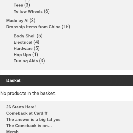
3
Tees
6
Yellow Wheels
2
Made by Al
18
Dropship Items from China
5
Body Shell
4
Electrical
5
Hardware
1
Hop Ups
3
Tuning Aids
Basket
No products in the basket.
26 Starts Here!
Comeback at Cardiff
The answer is a big fat yes
The Comeback is on…
Merch…