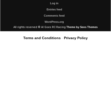
Log in
Entries feed
Comments feed
WordPress.org
All rights reserved © Al Goes RC Racing
Theme by Seos Themes
Terms and Conditions
-
Privacy Policy