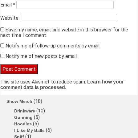
Email
*
Website
Save my name, email, and website in this browser for the
next time I comment.
Notify me of follow-up comments by email.
Notify me of new posts by email.
This site uses Akismet to reduce spam.
Learn how your
comment data is processed.
18
Show Merch
10
Drinkware
5
Gunning
5
Hoodies
6
I Like My Balls
1
Sniff