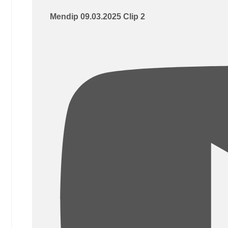
Mendip 09.03.2025 Clip 2