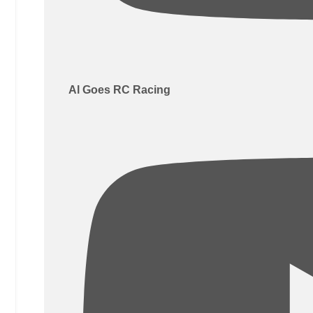
Al Goes RC Racing