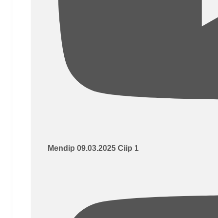
Mendip 09.03.2025 Ciip 1