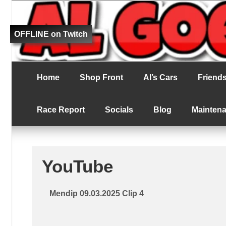
Fat bloke tries to be better at RC racing
Al Goes RC Ra
OFFLINE on Twitch
Home
Shop Front
Al’s Cars
Friends 
Race Report
Socials
Blog
Mainten
YouTube
Mendip 09.03.2025 Clip 4