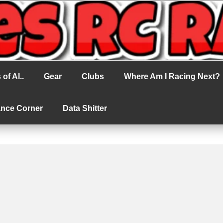
cing
of Al..
Gear
Clubs
Where Am I Racing Next?
ance Corner
Data Shitter