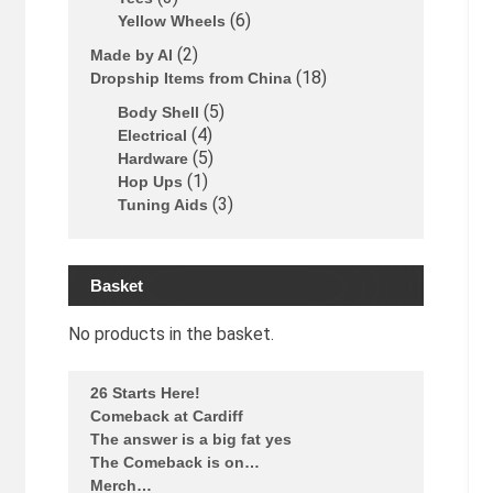
6
Yellow Wheels
2
Made by Al
18
Dropship Items from China
5
Body Shell
4
Electrical
5
Hardware
1
Hop Ups
3
Tuning Aids
Basket
No products in the basket.
26 Starts Here!
Comeback at Cardiff
The answer is a big fat yes
The Comeback is on…
Merch…