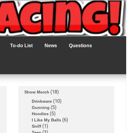
To-do List
News
Questions
18
Show Merch
10
Drinkware
5
Gunning
5
Hoodies
6
I Like My Balls
1
Sniff
3
Tees