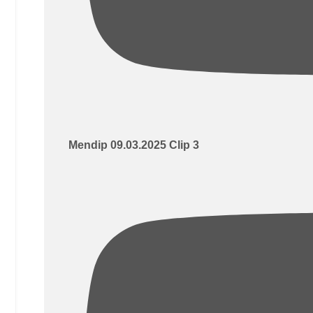
Mendip 09.03.2025 Clip 3