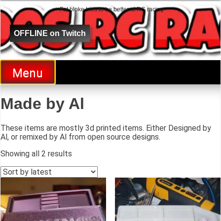
Fat bloke tries to be better at RC racing
Al Goes RC Racing
OFFLINE on Twitch
Menu
Made by Al
These items are mostly 3d printed items. Either Designed by
Al, or remixed by Al from open source designs.
Showing all 2 results