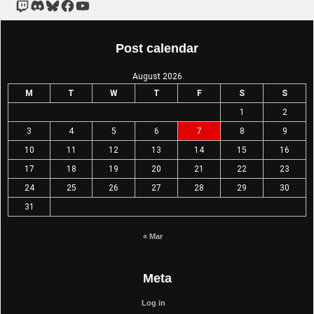
Post calendar
August 2026
M
T
W
T
F
S
S
1
2
3
4
5
6
7
8
9
10
11
12
13
14
15
16
17
18
19
20
21
22
23
24
25
26
27
28
29
30
31
« Mar
Meta
Log in