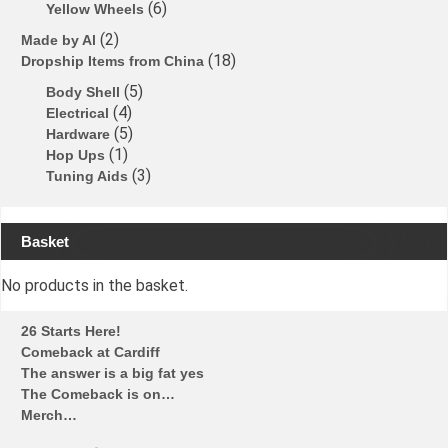
6
Yellow Wheels
2
Made by Al
18
Dropship Items from China
5
Body Shell
4
Electrical
5
Hardware
1
Hop Ups
3
Tuning Aids
Basket
No products in the basket.
26 Starts Here!
Comeback at Cardiff
The answer is a big fat yes
The Comeback is on…
Merch…