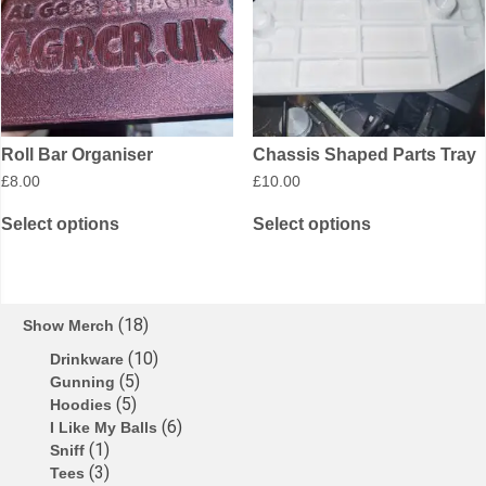
Roll Bar Organiser
Chassis Shaped Parts Tray
£
8.00
£
10.00
Select options
Select options
18
Show Merch
10
Drinkware
5
Gunning
5
Hoodies
6
I Like My Balls
1
Sniff
3
Tees