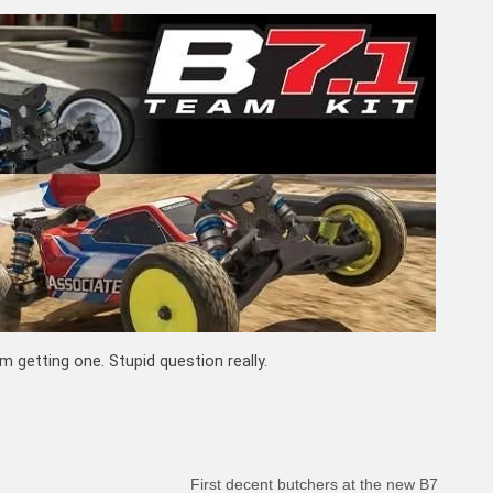
 getting one. Stupid question really.
First decent butchers at the new B7