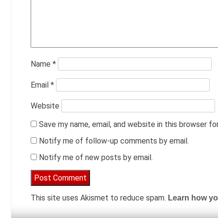
Name
*
Email
*
Website
Save my name, email, and website in this browser fo
Notify me of follow-up comments by email.
Notify me of new posts by email.
This site uses Akismet to reduce spam.
Learn how yo