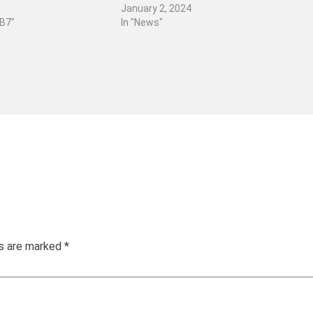
January 2, 2024
 B7"
In "News"
ds are marked
*