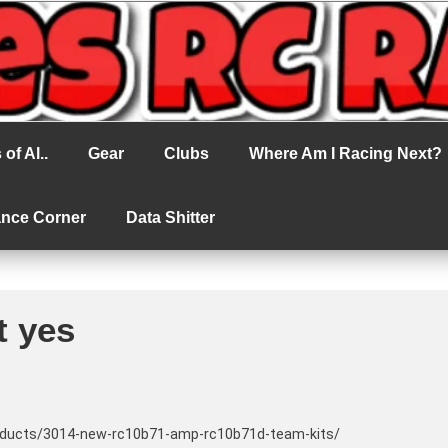
cing
of Al..
Gear
Clubs
Where Am I Racing Next?
ance Corner
Data Shitter
t yes
oducts/3014-new-rc10b71-amp-rc10b71d-team-kits/