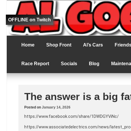
Fat bloke tries to be better at RC racing
Al Goes RC Ra
OFFLINE on Twitch
Home
Shop Front
Al’s Cars
Friends 
Race Report
Socials
Blog
Mainten
The answer is a big fa
Posted on
January 14, 2026
https://www.facebook.com/share/1DWDGYViNc/
https://www.associatedelectrics.com/news/latest_pr