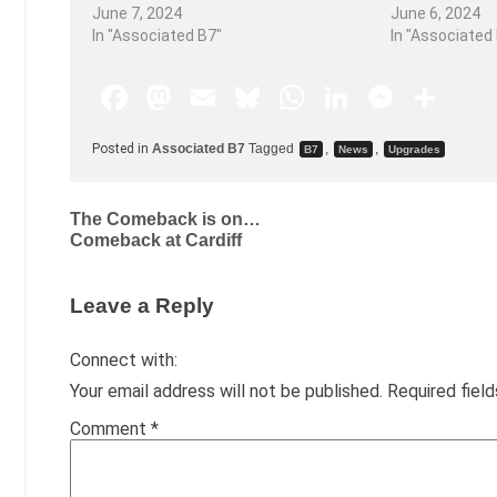
June 7, 2024
June 6, 2024
In "Associated B7"
In "Associated
F
M
E
Bl
W
Li
M
S
a
a
m
u
h
n
e
h
Posted in
Associated B7
Tagged
,
,
B7
News
Upgrades
c
st
ai
e
at
k
s
ar
e
o
l
s
s
e
s
e
The Comeback is on…
b
d
k
A
dI
e
Comeback at Cardiff
o
o
y
p
n
n
o
n
p
g
Leave a Reply
k
er
Connect with:
Your email address will not be published.
Required fiel
Comment
*