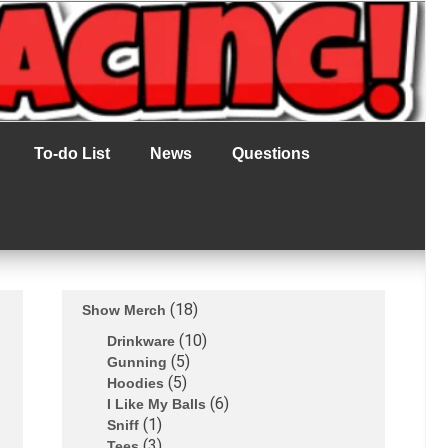
To-do List
News
Questions
18
Show Merch
10
Drinkware
5
Gunning
5
Hoodies
6
I Like My Balls
1
Sniff
3
Tees