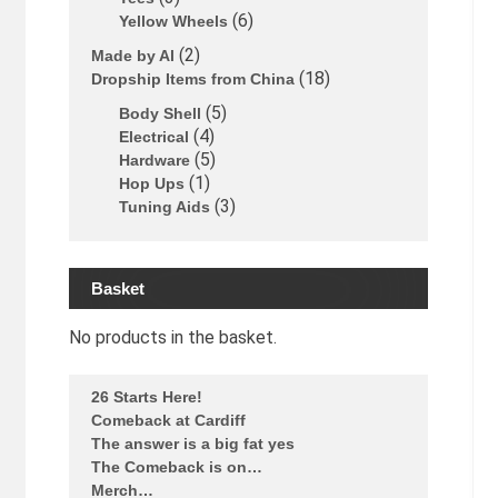
6
Yellow Wheels
2
Made by Al
18
Dropship Items from China
5
Body Shell
4
Electrical
5
Hardware
1
Hop Ups
3
Tuning Aids
Basket
No products in the basket.
26 Starts Here!
Comeback at Cardiff
The answer is a big fat yes
The Comeback is on…
Merch…