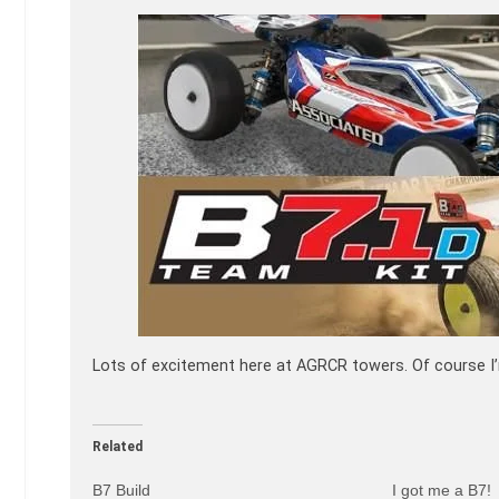
Lots of excitement here at AGRCR towers. Of course I’m
Related
B7 Build
I got me a B7!