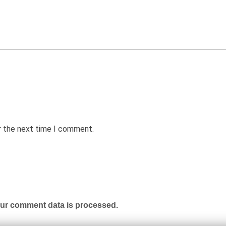
r the next time I comment.
ur comment data is processed.