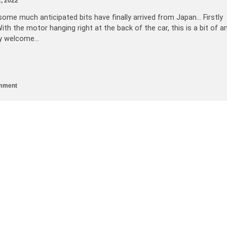
, 2022
ome much anticipated bits have finally arrived from Japan… Firstly
th the motor hanging right at the back of the car, this is a bit of a
ery welcome…
mment