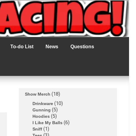
To-do List
News
Questions
18
Show Merch
10
Drinkware
5
Gunning
5
Hoodies
6
I Like My Balls
1
Sniff
3
Tees