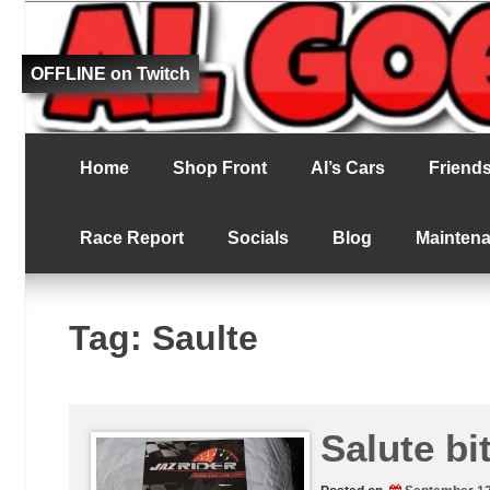
Fat bloke tries to be better at RC racing
Al Goes RC Ra
OFFLINE on Twitch
Home
Shop Front
Al’s Cars
Friends 
Race Report
Socials
Blog
Mainten
Tag:
Saulte
Salute bit