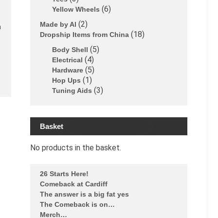
6
Yellow Wheels
2
Made by Al
n
18
Dropship Items from China
5
Body Shell
4
Electrical
5
Hardware
1
Hop Ups
3
Tuning Aids
Basket
No products in the basket.
26 Starts Here!
Comeback at Cardiff
The answer is a big fat yes
The Comeback is on…
Merch…