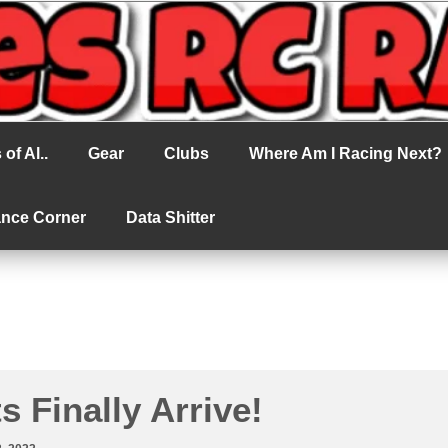
cing
of Al..
Gear
Clubs
Where Am I Racing Next?
ance Corner
Data Shitter
s Finally Arrive!