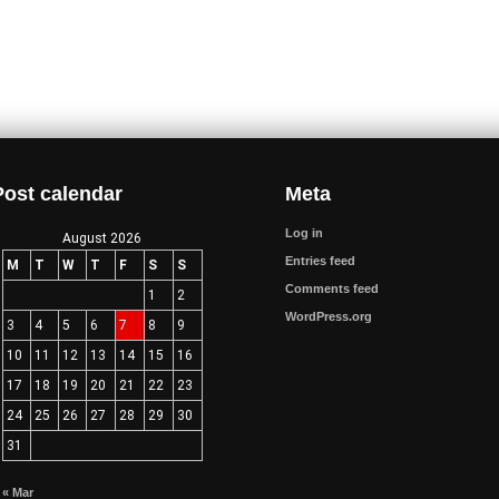
Post calendar
Meta
Log in
August 2026
Entries feed
M
T
W
T
F
S
S
Comments feed
1
2
WordPress.org
3
4
5
6
7
8
9
10
11
12
13
14
15
16
17
18
19
20
21
22
23
24
25
26
27
28
29
30
31
« Mar