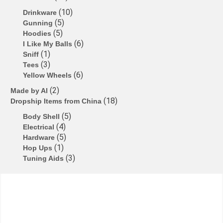
b
d
k
A
dI
e
10
Drinkware
5
Gunning
o
o
y
p
n
n
5
Hoodies
o
n
p
g
6
I Like My Balls
1
Sniff
k
er
3
Tees
6
Yellow Wheels
2
Made by Al
18
Dropship Items from China
5
Body Shell
4
Electrical
5
Hardware
1
Hop Ups
3
Tuning Aids