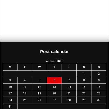
26 Starts Here!
Comeback at Cardiff
The answer is a big fat yes
The Comeback is on…
Merch…
Post calendar
August 2026
M
T
W
T
F
S
S
1
2
3
4
5
6
7
8
9
10
11
12
13
14
15
16
17
18
19
20
21
22
23
24
25
26
27
28
29
30
31