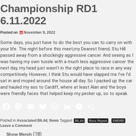
Championship RD1
6.11.2022
Posted on
November 9, 2022
Some days, you just have to do the best you can to carry on with
your life. The night before this meet,my Dearest friend, Stu Hill
passed away from a shockingly aggressive cancer. And seeing as I
was having my own tussle with a much less aggressive cancer the
next day, my head just wasn’t in the right place to race in any way
competitively. However, I think Stu would have slapped me I’ve I’d
sat in and moped around the house all day. So I packed up the car
and hauled my ass to Cardiff, where at least Alan and the boys
were friendly faces that helped keep my pecker up, so to speak.
F
M
E
Bl
W
Li
M
S
a
a
m
u
h
n
e
h
Posted in
Associated B6.4d
,
News
Tagged
,
,
B6.4d
Race Report
SWORD
c
st
ai
e
at
k
s
ar
Leave a Comment
e
o
l
s
s
e
s
e
18
Show Merch